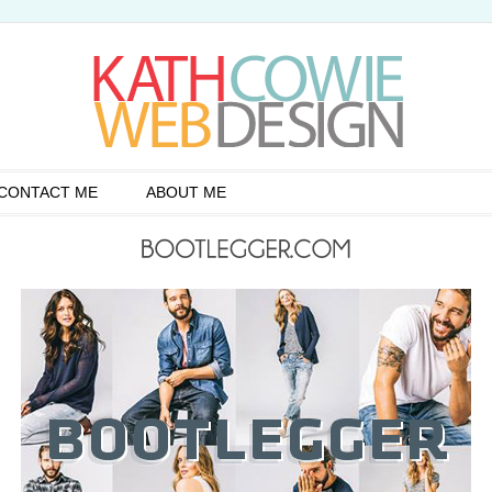
CONTACT ME
ABOUT ME