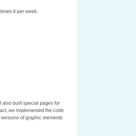
etimes 6 per week.
 also built special pages for
tract, we implemented the code
 versions of graphic elements