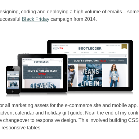
esigning, coding and deploying a high volume of emails – som
successful
Black Friday
campaign from 2014.
or all marketing assets for the e-commerce site and mobile app. I
advent calendar and holiday gift guide. Near the end of my con
the changeover to responsive design. This involved building CSS
 responsive tables.