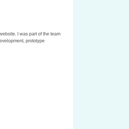
bsite. I was part of the team
development, prototype