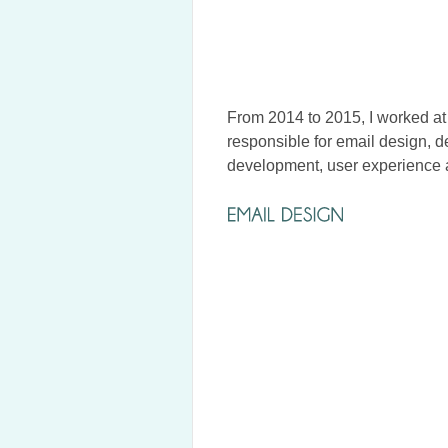
From 2014 to 2015, I worked at
responsible for email design, 
development, user experience 