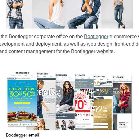
 the Bootlegger corporate office on the
Bootlegger
e-commerce we
development and deployment, as well as web design, front-end 
and content management for the Bootlegger website.
Bootlegger email