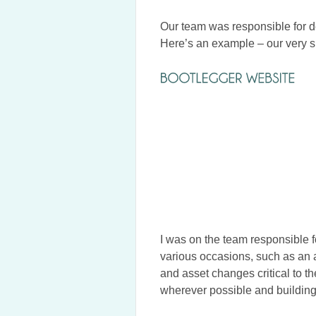
Our team was responsible for d
Here’s an example – our very 
I was on the team responsible f
various occasions, such as an 
and asset changes critical to 
wherever possible and building