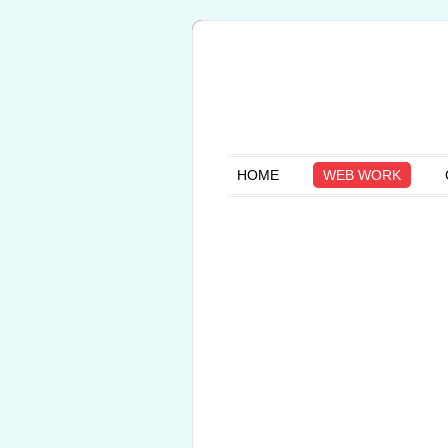
HOME
WEB WORK