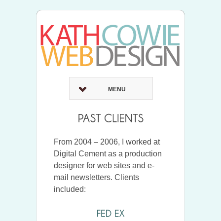
MENU
From 2004 – 2006, I worked at
Digital Cement as a production
designer for web sites and e-
mail newsletters. Clients
included: