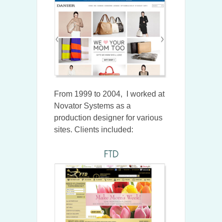
From 1999 to 2004, I worked at
Novator Systems as a
production designer for various
sites. Clients included: