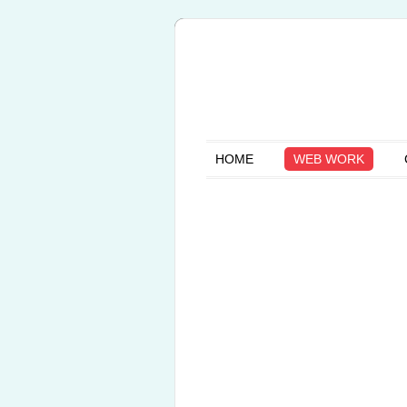
HOME
WEB WORK