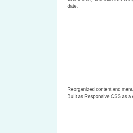
date.
Reorganized content and menus 
Built as Responsive CSS as a