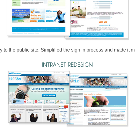
y to the public site. Simplified the sign in process and made it mo