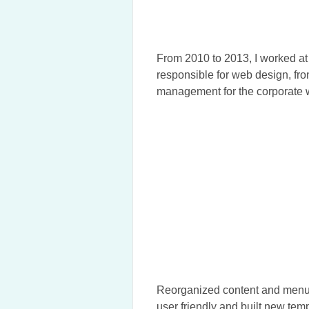
From 2010 to 2013, I worked a
responsible for web design, fr
management for the corporate we
Reorganized content and menus
user friendly and built new temp