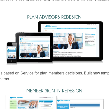
based on Service for plan members decisions. Built new templat
 demo.