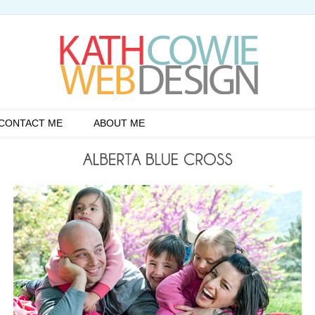
CONTACT ME
ABOUT ME