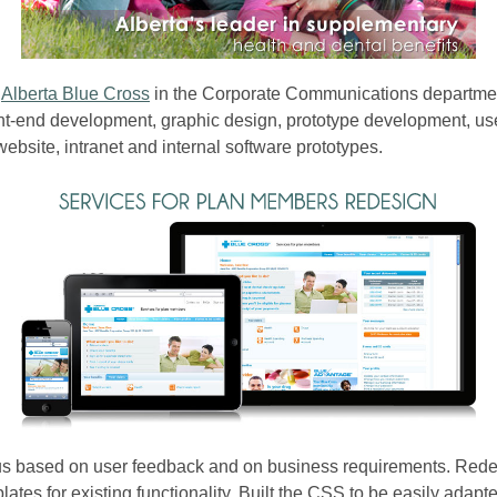
t
Alberta Blue Cross
in the Corporate Communications department
ont-end development, graphic design, prototype development, us
bsite, intranet and internal software prototypes.
 based on user feedback and on business requirements. Redes
lates for existing functionality. Built the CSS to be easily adapt