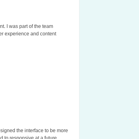
. I was part of the team
er experience and content
igned the interface to be more
ed to responsive at a future