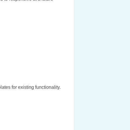
es for existing functionality.