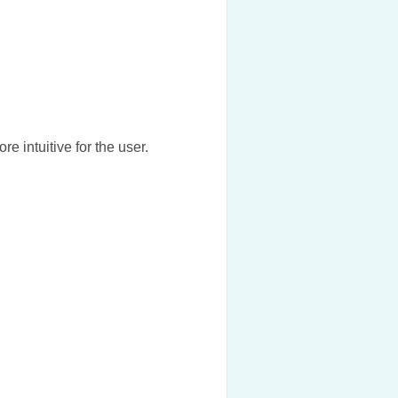
re intuitive for the user.