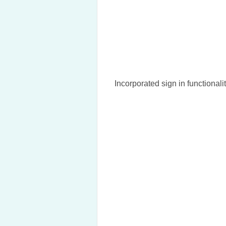
Incorporated sign in functionalit